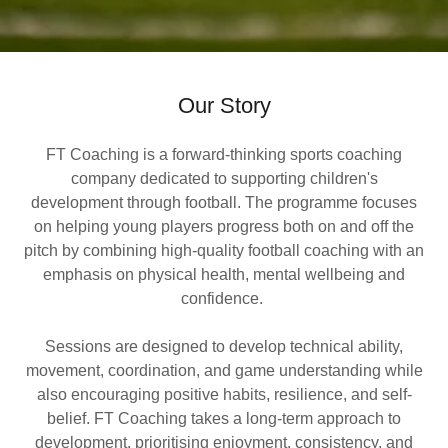
Our Story
FT Coaching is a forward-thinking sports coaching
company dedicated to supporting children's
development through football. The programme focuses
on helping young players progress both on and off the
pitch by combining high-quality football coaching with an
emphasis on physical health, mental wellbeing and
confidence.
Sessions are designed to develop technical ability,
movement, coordination, and game understanding while
also encouraging positive habits, resilience, and self-
belief. FT Coaching takes a long-term approach to
development, prioritising enjoyment, consistency, and