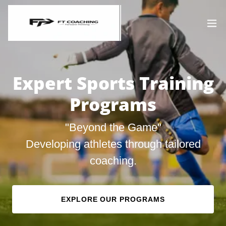
Expert Sports Training
Programs
"Beyond the Game"
Developing athletes through tailored
coaching.
EXPLORE OUR PROGRAMS