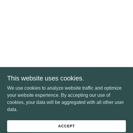
This website uses cookies.
We use cookies to analyze website traffic and optimize
your website experience. By accepting our use of
cookies, your data will be aggregated with all other user
data.
ACCEPT