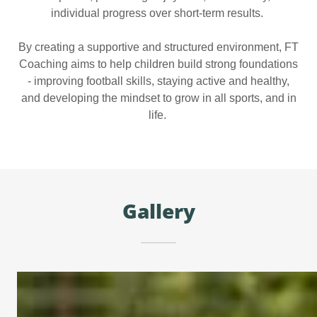
individual progress over short-term results.
By creating a supportive and structured environment, FT
Coaching aims to help children build strong foundations
- improving football skills, staying active and healthy,
and developing the mindset to grow in all sports, and in
life.
Gallery